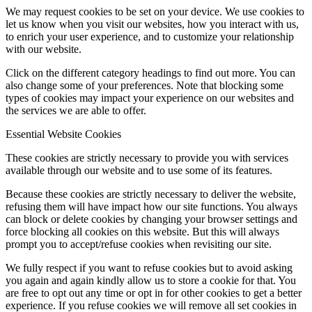
We may request cookies to be set on your device. We use cookies to
let us know when you visit our websites, how you interact with us,
to enrich your user experience, and to customize your relationship
with our website.
Click on the different category headings to find out more. You can
also change some of your preferences. Note that blocking some
types of cookies may impact your experience on our websites and
the services we are able to offer.
Essential Website Cookies
These cookies are strictly necessary to provide you with services
available through our website and to use some of its features.
Because these cookies are strictly necessary to deliver the website,
refusing them will have impact how our site functions. You always
can block or delete cookies by changing your browser settings and
force blocking all cookies on this website. But this will always
prompt you to accept/refuse cookies when revisiting our site.
We fully respect if you want to refuse cookies but to avoid asking
you again and again kindly allow us to store a cookie for that. You
are free to opt out any time or opt in for other cookies to get a better
experience. If you refuse cookies we will remove all set cookies in