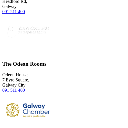
Headford Rd,
Galway
091 511 400
The Odeon Rooms
Odeon House,
7 Eyre Square,
Galway City
091 511 400