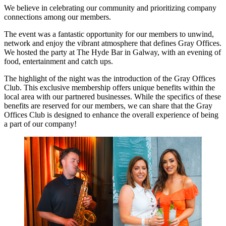
We believe in celebrating our community and prioritizing company
connections among our members.
The event was a fantastic opportunity for our members to unwind,
network and enjoy the vibrant atmosphere that defines Gray Offices.
We hosted the party at The Hyde Bar in Galway, with an evening of
food, entertainment and catch ups.
The highlight of the night was the introduction of the Gray Offices
Club. This exclusive membership offers unique benefits within the
local area with our partnered businesses. While the specifics of these
benefits are reserved for our members, we can share that the Gray
Offices Club is designed to enhance the overall experience of being
a part of our company!