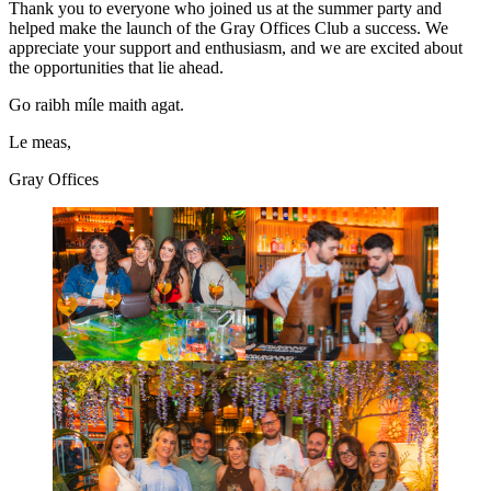
Thank you to everyone who joined us at the summer party and
helped make the launch of the Gray Offices Club a success. We
appreciate your support and enthusiasm, and we are excited about
the opportunities that lie ahead.
Go raibh míle maith agat.
Le meas,
Gray Offices