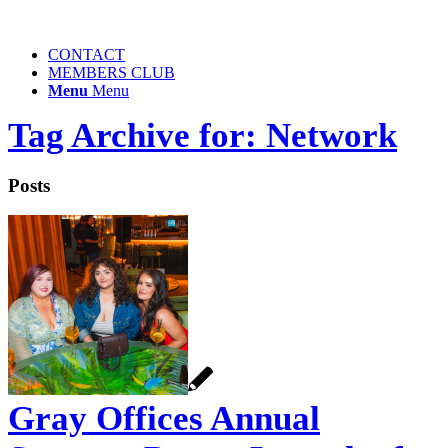
CONTACT
MEMBERS CLUB
Menu
Menu
Tag Archive for: Network
Posts
Gray Offices Annual