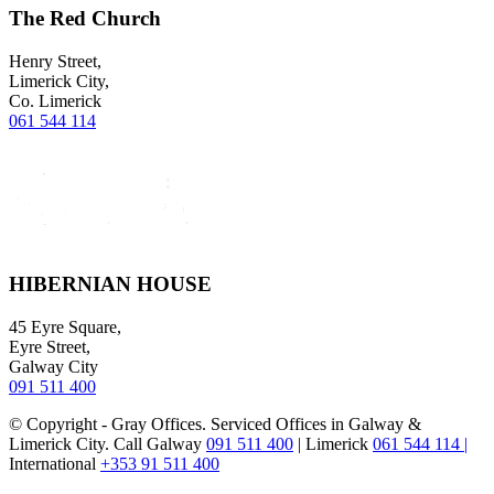
The Red Church
Henry Street,
Limerick City,
Co. Limerick
061 544 114
HIBERNIAN HOUSE
45 Eyre Square,
Eyre Street,
Galway City
091 511 400
© Copyright - Gray Offices. Serviced Offices in Galway &
Limerick City. Call Galway
091 511 400
| Limerick
061 544 114 |
International
+353 91 511 400