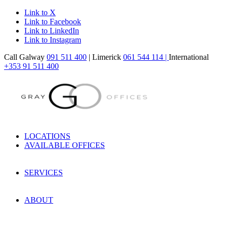
Link to X
Link to Facebook
Link to LinkedIn
Link to Instagram
Call Galway
091 511 400
| Limerick
061 544 114 |
International
+353 91 511 400
LOCATIONS
AVAILABLE OFFICES
SERVICES
ABOUT