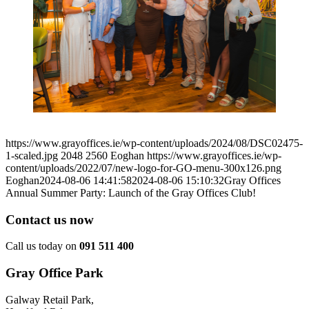
https://www.grayoffices.ie/wp-content/uploads/2024/08/DSC02475-
1-scaled.jpg
2048
2560
Eoghan
https://www.grayoffices.ie/wp-
content/uploads/2022/07/new-logo-for-GO-menu-300x126.png
Eoghan
2024-08-06 14:41:58
2024-08-06 15:10:32
Gray Offices
Annual Summer Party: Launch of the Gray Offices Club!
Contact us now
Call us today on
091 511 400
Gray Office Park
Galway Retail Park,