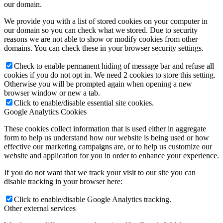
our domain.
We provide you with a list of stored cookies on your computer in
our domain so you can check what we stored. Due to security
reasons we are not able to show or modify cookies from other
domains. You can check these in your browser security settings.
Check to enable permanent hiding of message bar and refuse all
cookies if you do not opt in. We need 2 cookies to store this setting.
Otherwise you will be prompted again when opening a new
browser window or new a tab.
Click to enable/disable essential site cookies.
Google Analytics Cookies
These cookies collect information that is used either in aggregate
form to help us understand how our website is being used or how
effective our marketing campaigns are, or to help us customize our
website and application for you in order to enhance your experience.
If you do not want that we track your visit to our site you can
disable tracking in your browser here:
Click to enable/disable Google Analytics tracking.
Other external services