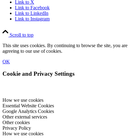
Link to X
Link to Facebook
Link to LinkedIn
Link to Instagram
Scroll to top
This site uses cookies. By continuing to browse the site, you are
agreeing to our use of cookies.
OK
Cookie and Privacy Settings
How we use cookies
Essential Website Cookies
Google Analytics Cookies
Other external services
Other cookies
Privacy Policy
How we use cookies