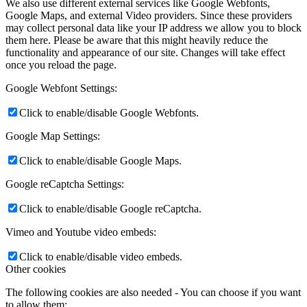
We also use different external services like Google Webfonts,
Google Maps, and external Video providers. Since these providers
may collect personal data like your IP address we allow you to block
them here. Please be aware that this might heavily reduce the
functionality and appearance of our site. Changes will take effect
once you reload the page.
Google Webfont Settings:
Click to enable/disable Google Webfonts.
Google Map Settings:
Click to enable/disable Google Maps.
Google reCaptcha Settings:
Click to enable/disable Google reCaptcha.
Vimeo and Youtube video embeds:
Click to enable/disable video embeds.
Other cookies
The following cookies are also needed - You can choose if you want
to allow them: