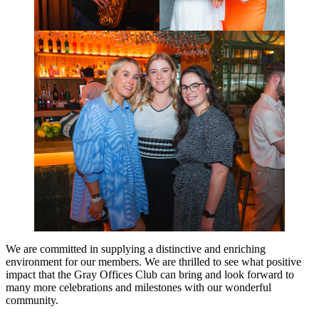
We are committed in supplying a distinctive and enriching
environment for our members. We are thrilled to see what positive
impact that the Gray Offices Club can bring and look forward to
many more celebrations and milestones with our wonderful
community.