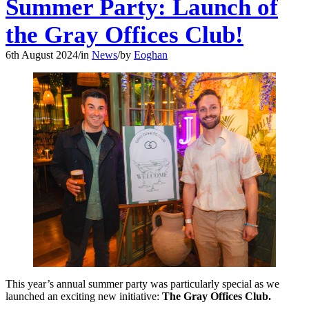
Summer Party: Launch of
the Gray Offices Club!
6th August 2024
/
in
News
/
by
Eoghan
This year’s annual summer party was particularly special as we
launched an exciting new initiative:
The Gray Offices Club.