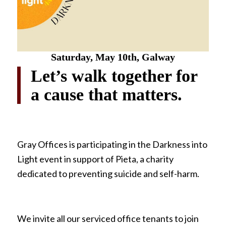
Saturday,
May 10th, Galway
Let’s walk together for
a cause that matters.
Gray Offices is participating in the Darkness into
Light event in support of Pieta, a charity
dedicated to preventing suicide and self-harm.
We invite all our serviced office tenants to join