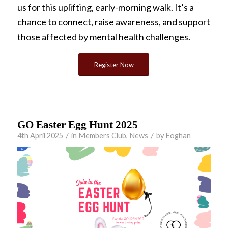
us for this uplifting, early-morning walk. It’s a
chance to connect, raise awareness, and support
those affected by mental health challenges.
Register Now
GO Easter Egg Hunt 2025
/
/
4th April 2025
in
Members Club
,
News
by
Eoghan