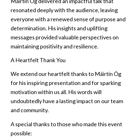
Máirtín Óg delivered an impactful talk that
resonated deeply with the audience, leaving
everyone with a renewed sense of purpose and
determination. His insights and uplifting
messages provided valuable perspectives on
maintaining positivity and resilience.
A Heartfelt Thank You
We extend our heartfelt thanks to Máirtín Óg
for his inspiring presentation and for sparking
motivation within us all. His words will
undoubtedly have a lasting impact on our team
and community.
A special thanks to those who made this event
possible: