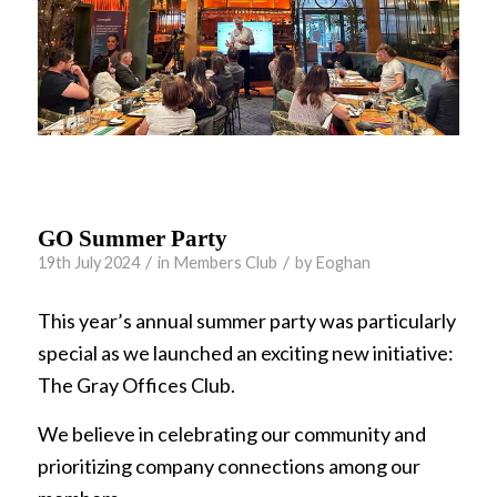
GO Summer Party
/
/
19th July 2024
in
Members Club
by
Eoghan
This year’s annual summer party was particularly
special as we launched an exciting new initiative:
The Gray Offices Club.
We believe in celebrating our community and
prioritizing company connections among our