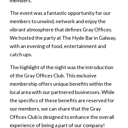
members.
The event was a fantastic opportunity for our
members to unwind, network and enjoy the
vibrant atmosphere that defines Gray Offices.
We hosted the party at The Hyde Bar in Galway,
with an evening of food, entertainment and
catch ups.
The highlight of the night was the introduction
of the Gray Offices Club. This exclusive
membership offers unique benefits within the
local area with our partnered businesses. While
the specifics of these benefits are reserved for
our members, we can share that the Gray
Offices Club is designed to enhance the overall
experience of being a part of our company!