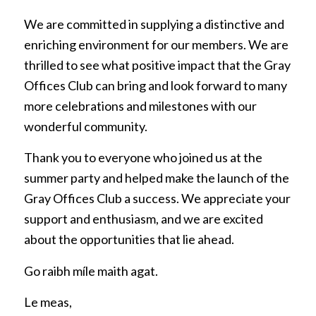
We are committed in supplying a distinctive and
enriching environment for our members. We are
thrilled to see what positive impact that the Gray
Offices Club can bring and look forward to many
more celebrations and milestones with our
wonderful community.
Thank you to everyone who joined us at the
summer party and helped make the launch of the
Gray Offices Club a success. We appreciate your
support and enthusiasm, and we are excited
about the opportunities that lie ahead.
Go raibh míle maith agat.
Le meas,