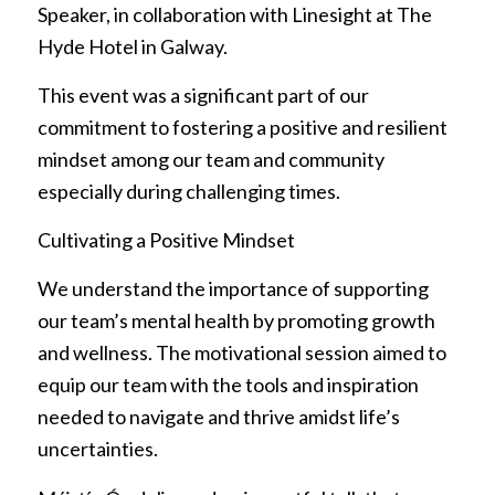
Speaker, in collaboration with Linesight at The
Hyde Hotel in Galway.
This event was a significant part of our
commitment to fostering a positive and resilient
mindset among our team and community
especially during challenging times.
Cultivating a Positive Mindset
We understand the importance of supporting
our team’s mental health by promoting growth
and wellness. The motivational session aimed to
equip our team with the tools and inspiration
needed to navigate and thrive amidst life’s
uncertainties.