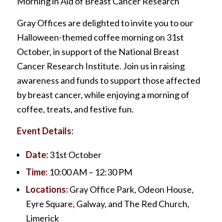
Morning in Aid of Breast Cancer Research
Gray Offices are delighted to invite you to our
Halloween-themed coffee morning on 31st
October, in support of the National Breast
Cancer Research Institute. Join us in raising
awareness and funds to support those affected
by breast cancer, while enjoying a morning of
coffee, treats, and festive fun.
Event Details:
Date:
31st October
Time:
10:00 AM – 12:30 PM
Locations:
Gray Office Park, Odeon House,
Eyre Square, Galway, and The Red Church,
Limerick