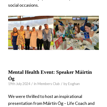
social occasions.
Mental Health Event: Speaker Máirtín
Óg
/
/
19th July 2024
in
Members Club
by
Eoghan
We were thrilled to host an inspirational
presentation from Máirtín Óg – Life Coach and