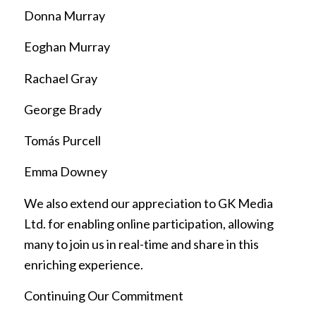
Donna Murray
Eoghan Murray
Rachael Gray
George Brady
Tomás Purcell
Emma Downey
We also extend our appreciation to GK Media
Ltd. for enabling online participation, allowing
many to join us in real-time and share in this
enriching experience.
Continuing Our Commitment