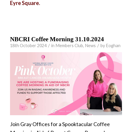
Eyre Square.
NBCRI Coffee Morning 31.10.2024
/
/
18th October 2024
in
Members Club
,
News
by
Eoghan
Join Gray Offices for a Spooktacular Coffee