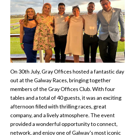
On 30th July, Gray Offices hosted a fantastic day
out at the Galway Races, bringing together
members of the Gray Offices Club. With four
tables and a total of 40 guests, it was an exciting
afternoon filled with thrilling races, great
company, and a lively atmosphere. The event
provided a wonderful opportunity to connect,
network, and enjoy one of Galway’s most iconic