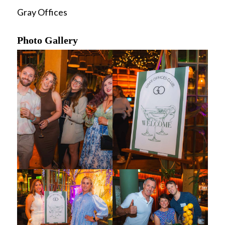
Gray Offices
Photo Gallery