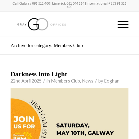
Call Galway
091 511 400
| Limerick
061 544 114 |
International
+353 91 511
400
Archive for category: Members Club
Darkness Into Light
/
/
22nd April 2025
in
Members Club
,
News
by
Eoghan