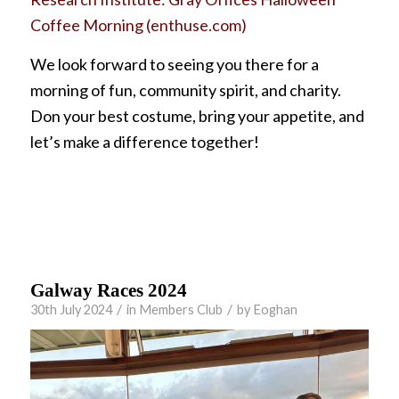
Coffee Morning (enthuse.com)
We look forward to seeing you there for a
morning of fun, community spirit, and charity.
Don your best costume, bring your appetite, and
let’s make a difference together!
Galway Races 2024
/
/
30th July 2024
in
Members Club
by
Eoghan