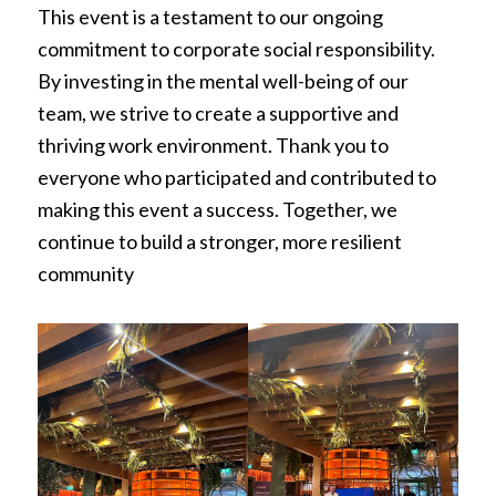
This event is a testament to our ongoing
commitment to corporate social responsibility.
By investing in the mental well-being of our
team, we strive to create a supportive and
thriving work environment. Thank you to
everyone who participated and contributed to
making this event a success. Together, we
continue to build a stronger, more resilient
community