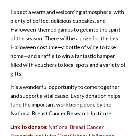
Expect a warm and welcoming atmosphere, with
plenty of coffee, delicious cupcakes, and
Halloween-themed games to get into the spirit
of the season. There will be a prize for the best
Halloween costume—a bottle of wine to take
home—and a raffle to win a fantastic hamper
filled with vouchers to local spots and a variety of
gifts.
It’s a wonderful opportunity to come together
and support a vital cause. Every donation helps
fund the important work being done by the
National Breast Cancer Research Institute.
Link to donate:
National Breast Cancer
Research Institute: Gray Offices Halloween