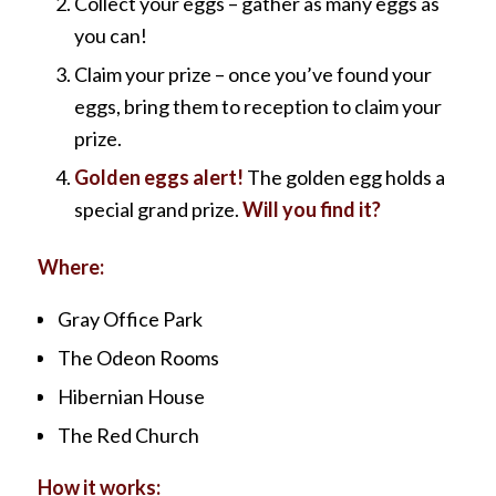
Collect your eggs – gather as many eggs as
you can!
Claim your prize – once you’ve found your
eggs, bring them to reception to claim your
prize.
Golden eggs alert!
The golden egg holds a
special grand prize.
Will you find it?
Where:
Gray Office Park
The Odeon Rooms
Hibernian House
The Red Church
How it works: