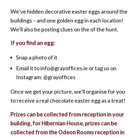
We’ve hidden decorative easter eggs around the
buildings – and one golden egg in each location!
We’ll also be posting clues on the of the hunt.
If you find an egg:
Snap a photo of it
Email it to info@grayoffices.ie or tag us on
Instagram: @grayoffices
Once we get your picture, we’ll organise for you
to receive a real chocolate easter egg as a treat!
Prizes can be collected from reception in your
building, for Hibernian House, prizes can be
collected from the Odeon Rooms reception in