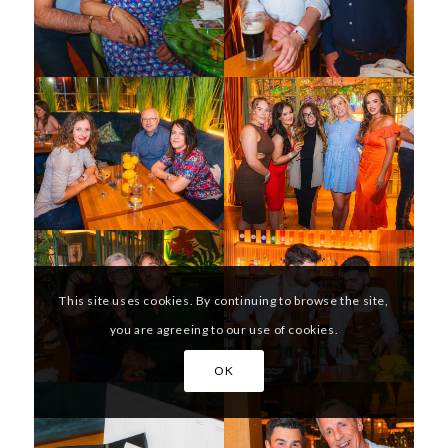
This site uses cookies. By continuing to browse the site,
you are agreeing to our use of cookies.
OK