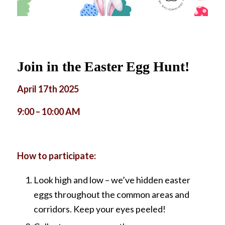
Join in the Easter Egg Hunt!
April 17th 2025
9:00 – 10:00 AM
How to participate:
Look high and low – we’ve hidden easter
eggs throughout the common areas and
corridors. Keep your eyes peeled!