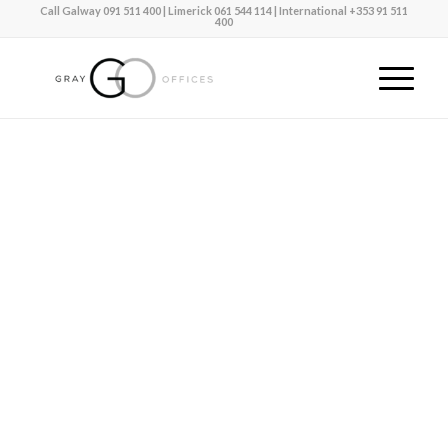
Call Galway
091 511 400
| Limerick
061 544 114 |
International
+353 91 511
400