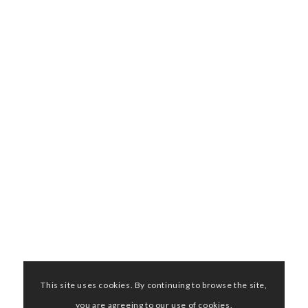
This site uses cookies. By continuing to browse the site,
you are agreeing to our use of cookies.